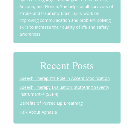
Arizona, and Florida. She helps adult survivors of
stroke and traumatic brain injury work on
improving communication and problem-solving
skills to increase their quality of life and safety
awareness.
Recent Posts
Speech Therapist’s Role in Accent Modification
Speech Therapy Evaluation: Stuttering Severity
Instrument-4 (SSI-4)
Benefits of Pursed Lip Breathing
Talk About Aphasia