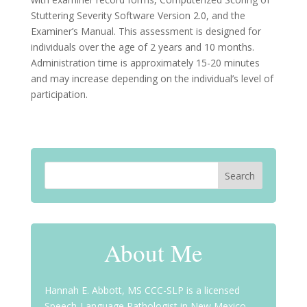
Stuttering Severity Software Version 2.0, and the
Examiner’s Manual. This assessment is designed for
individuals over the age of 2 years and 10 months.
Administration time is approximately 15-20 minutes
and may increase depending on the individual’s level of
participation.
About Me
Hannah E. Abbott, MS CCC-SLP is a licensed
Speech-Language Pathologist in New Mexico,