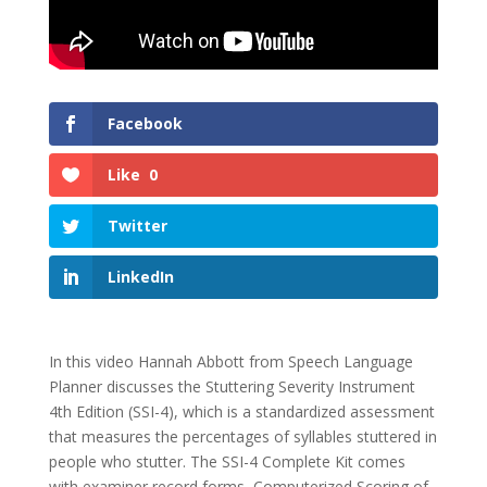
Facebook
Like
0
Twitter
LinkedIn
In this video Hannah Abbott from Speech Language
Planner discusses the Stuttering Severity Instrument
4th Edition (SSI-4), which is a standardized assessment
that measures the percentages of syllables stuttered in
people who stutter. The SSI-4 Complete Kit comes
with examiner record forms, Computerized Scoring of