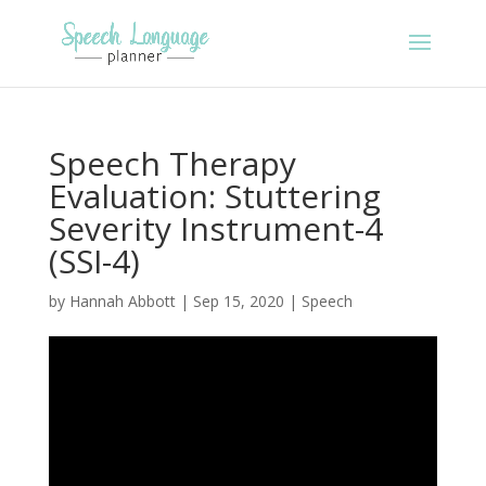
Speech Therapy
Evaluation: Stuttering
Severity Instrument-4
(SSI-4)
by
Hannah Abbott
|
Sep 15, 2020
|
Speech